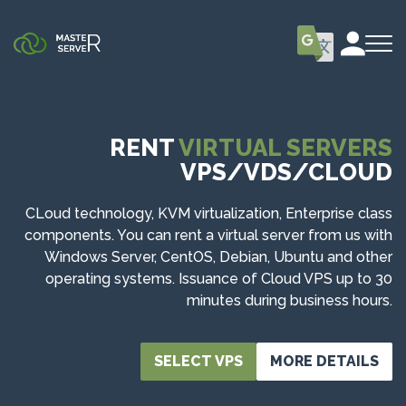
RENT
VIRTUAL SERVERS
VPS/VDS/CLOUD
CLoud technology, KVM virtualization, Enterprise class
components. You can rent a virtual server from us with
Windows Server, CentOS, Debian, Ubuntu and other
operating systems. Issuance of Cloud VPS up to 30
minutes during business hours.
SELECT VPS
MORE DETAILS