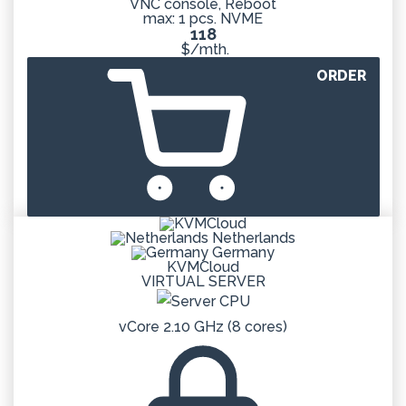
VNC console, Reboot
max: 1 pcs. NVME
118
$/mth.
ORDER
Netherlands
Germany
KVMCloud
VIRTUAL SERVER
vCore 2.10 GHz (8 cores)