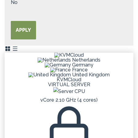
No
APPLY
Netherlands
Germany
France
United Kingdom
KVMCloud
VIRTUAL SERVER
vCore 2.10 GHz (4 cores)