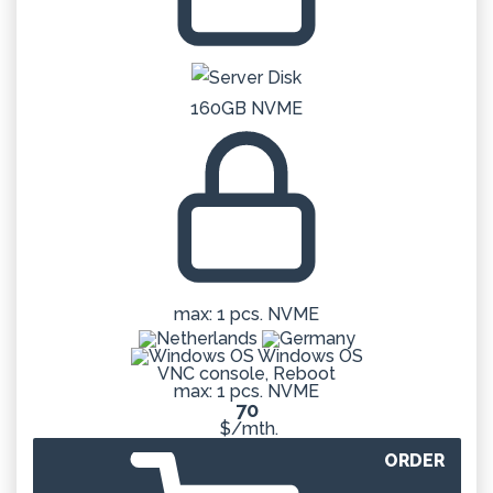
160GB NVME
max: 1 pcs. NVME
Windows OS
VNC console, Reboot
max: 1 pcs. NVME
70
$/mth.
ORDER