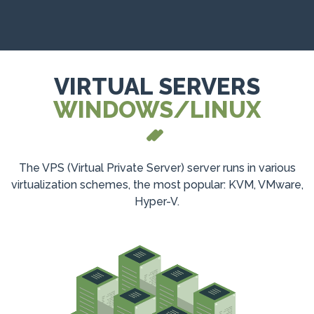
VIRTUAL SERVERS
WINDOWS/LINUX
The VPS (Virtual Private Server) server runs in various
virtualization schemes, the most popular: KVM, VMware,
Hyper-V.