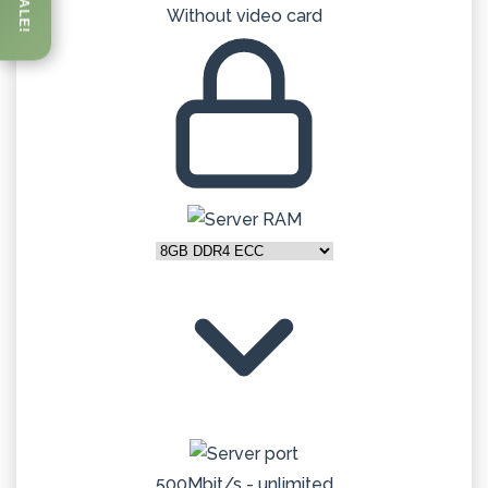
SALE!
Without video card
500Mbit/s - unlimited