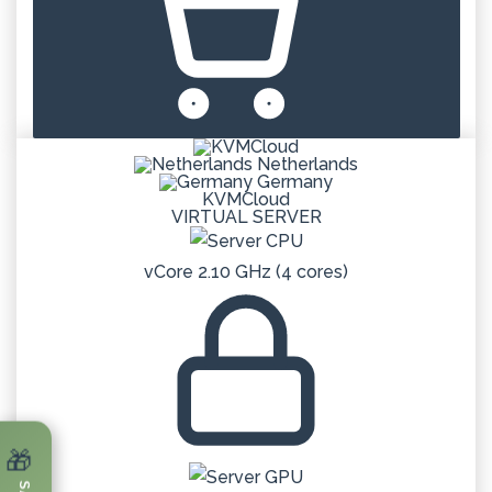
Netherlands
Germany
KVMCloud
VIRTUAL SERVER
vCore 2.10 GHz (4 cores)
🎁