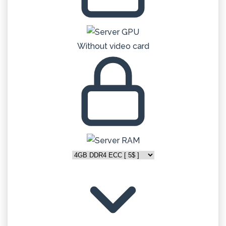
Without video card