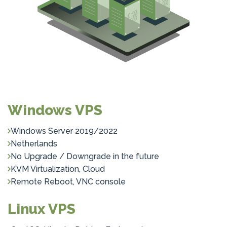
Windows VPS
Windows Server 2019/2022
Netherlands
No Upgrade / Downgrade in the future
KVM Virtualization, Cloud
Remote Reboot, VNC console
Linux VPS