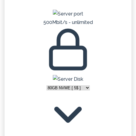
500Mbit/s - unlimited