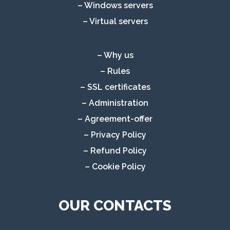
– Windows servers
– Virtual servers
– Why us
– Rules
– SSL certificates
– Administration
– Agreement-offer
– Privacy Policy
– Refund Policy
– Cookie Policy
OUR CONTACTS