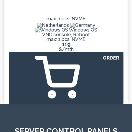
max: 1 pcs. NVME
Windows OS
VNC console, Reboot
max: 1 pcs. NVME
119
$/mth.
ORDER
SERVER CONTROL PANELS