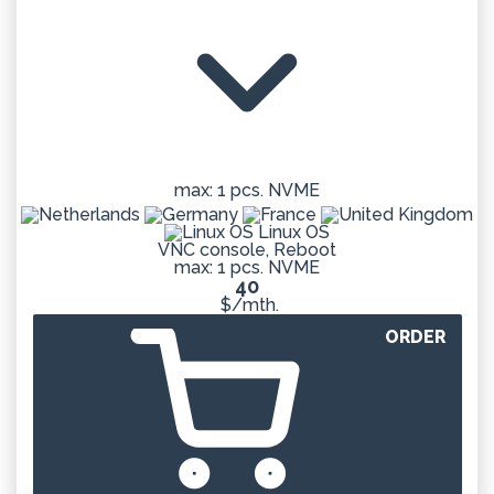
max: 1 pcs. NVME
Linux OS
VNC console, Reboot
max: 1 pcs. NVME
40
$/mth.
ORDER