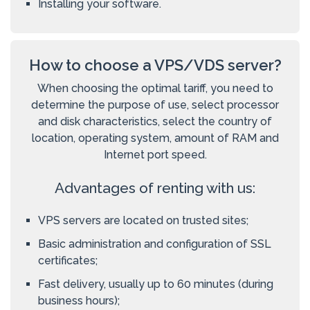
Installing your software.
How to choose a VPS/VDS server?
When choosing the optimal tariff, you need to
determine the purpose of use, select processor
and disk characteristics, select the country of
location, operating system, amount of RAM and
Internet port speed.
Advantages of renting with us:
VPS servers are located on trusted sites;
Basic administration and configuration of SSL
certificates;
Fast delivery, usually up to 60 minutes (during
business hours);