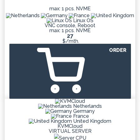
max: 1 pcs. NVME
Linux OS
VNC console, Reboot
max: 1 pcs. NVME
27
$/mth.
ORDER
Netherlands
Germany
France
United Kingdom
KVMCloud
VIRTUAL SERVER