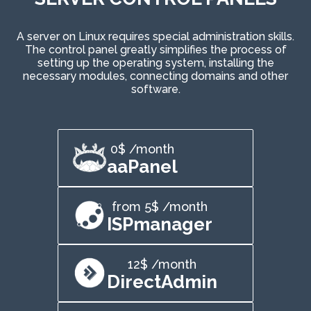
A server on Linux requires special administration skills.
The control panel greatly simplifies the process of
setting up the operating system, installing the
necessary modules, connecting domains and other
software.
0$ /month
aaPanel
from 5$ /month
ISPmanager
12$ /month
DirectAdmin