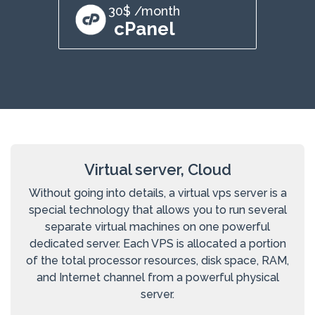
30$ /month
cPanel
Virtual server, Cloud
Without going into details, a virtual vps server is a
special technology that allows you to run several
separate virtual machines on one powerful
dedicated server. Each VPS is allocated a portion
of the total processor resources, disk space, RAM,
and Internet channel from a powerful physical
server.