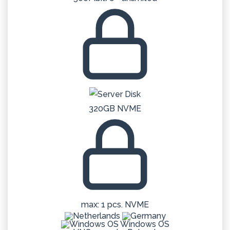
320GB NVME
max: 1 pcs. NVME
Windows OS