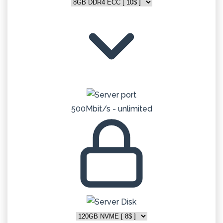
500Mbit/s - unlimited