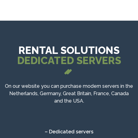
RENTAL SOLUTIONS
DEDICATED SERVERS
On our website you can purchase modern servers in the
Netherlands, Germany, Great Britain, France, Canada
and the USA.
– Dedicated servers