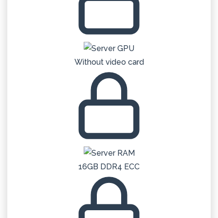
Without video card
16GB DDR4 ECC