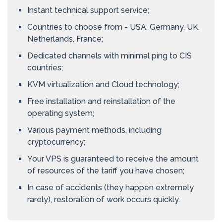
Instant technical support service;
Countries to choose from - USA, Germany, UK,
Netherlands, France;
Dedicated channels with minimal ping to CIS
countries;
KVM virtualization and Cloud technology;
Free installation and reinstallation of the
operating system;
Various payment methods, including
cryptocurrency;
Your VPS is guaranteed to receive the amount
of resources of the tariff you have chosen;
In case of accidents (they happen extremely
rarely), restoration of work occurs quickly.