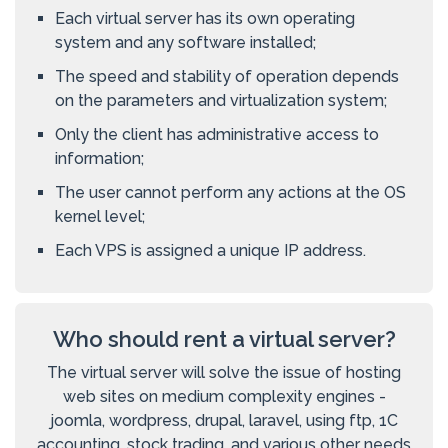
Each virtual server has its own operating
system and any software installed;
The speed and stability of operation depends
on the parameters and virtualization system;
Only the client has administrative access to
information;
The user cannot perform any actions at the OS
kernel level;
Each VPS is assigned a unique IP address.
Who should rent a virtual server?
The virtual server will solve the issue of hosting
web sites on medium complexity engines -
joomla, wordpress, drupal, laravel, using ftp, 1C
accounting, stock trading, and various other needs