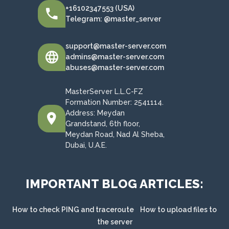
+16102347553 (USA)
Telegram: @master_server
support@master-server.com
admins@master-server.com
abuses@master-server.com
MasterServer L.L.C-FZ
Formation Number: 2541114.
Address: Meydan
Grandstand, 6th floor,
Meydan Road, Nad Al Sheba,
Dubai, U.A.E.
IMPORTANT BLOG ARTICLES:
How to check PING and traceroute
How to upload files to
the server