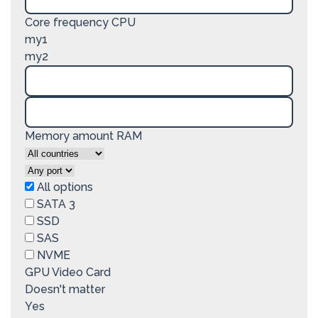
Core frequency CPU
my1
my2
Memory amount RAM
All options
SATA 3
SSD
SAS
NVME
GPU Video Card
Doesn't matter
Yes