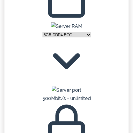
500Mbit/s - unlimited