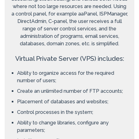
where not too large resources are needed. Using
a control panel, for example aaPanel, ISPManager,
DirectAdmin, C-panel, the user receives a full
range of server control services, and the
administration of programs, email services,
databases, domain zones, etc. is simplified.
Virtual Private Server (VPS) includes:
Ability to organize access for the required
number of users;
Create an unlimited number of FTP accounts;
Placement of databases and websites;
Control processes in the system;
Ability to change libraries, configure any
parameters;