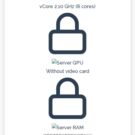
vCore 2.10 GHz (8 cores)
Without video card