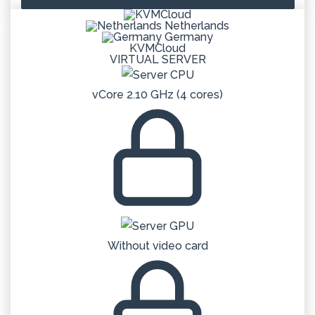
Netherlands
Germany
KVMCloud
VIRTUAL SERVER
vCore 2.10 GHz (4 cores)
Without video card