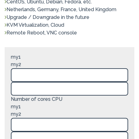
CentOS, Ubuntu, Debian, Fedora, etc.
Netherlands, Germany, France, United Kingdom
Upgrade / Downgrade in the future
KVM Virtualization, Cloud
Remote Reboot, VNC console
my1
my2
Number of cores CPU
my1
my2