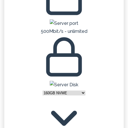
500Mbit/s - unlimited