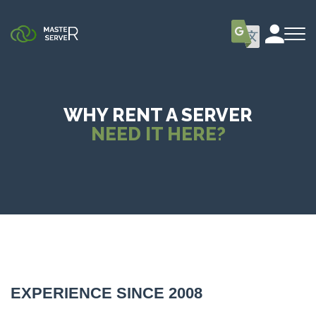
WHY RENT A SERVER
NEED IT HERE?
EXPERIENCE SINCE 2008