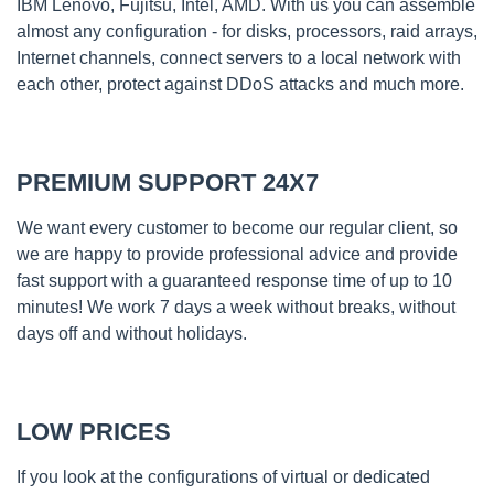
IBM Lenovo, Fujitsu, Intel, AMD. With us you can assemble
almost any configuration - for disks, processors, raid arrays,
Internet channels, connect servers to a local network with
each other, protect against DDoS attacks and much more.
PREMIUM SUPPORT 24X7
We want every customer to become our regular client, so
we are happy to provide professional advice and provide
fast support with a guaranteed response time of up to 10
minutes! We work 7 days a week without breaks, without
days off and without holidays.
LOW PRICES
If you look at the configurations of virtual or dedicated