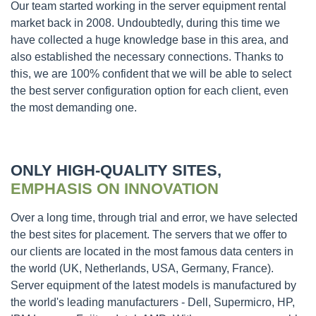
Our team started working in the server equipment rental
market back in 2008. Undoubtedly, during this time we
have collected a huge knowledge base in this area, and
also established the necessary connections. Thanks to
this, we are 100% confident that we will be able to select
the best server configuration option for each client, even
the most demanding one.
ONLY HIGH-QUALITY SITES,
EMPHASIS ON INNOVATION
Over a long time, through trial and error, we have selected
the best sites for placement. The servers that we offer to
our clients are located in the most famous data centers in
the world (UK, Netherlands, USA, Germany, France).
Server equipment of the latest models is manufactured by
the world's leading manufacturers - Dell, Supermicro, HP,