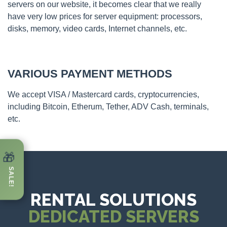
servers on our website, it becomes clear that we really
have very low prices for server equipment: processors,
disks, memory, video cards, Internet channels, etc.
VARIOUS PAYMENT METHODS
We accept VISA / Mastercard cards, cryptocurrencies,
including Bitcoin, Etherum, Tether, ADV Cash, terminals,
etc.
🎁
SALE!
RENTAL SOLUTIONS
DEDICATED SERVERS