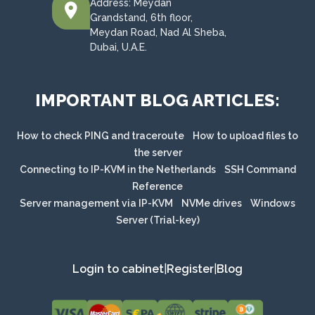
Address: Meydan
Grandstand, 6th floor,
Meydan Road, Nad Al Sheba,
Dubai, U.A.E.
IMPORTANT BLOG ARTICLES:
How to check PING and traceroute
How to upload files to
the server
Connecting to IP-KVM in the Netherlands
SSH Command
Reference
Server management via IP-KVM
NVMe drives
Windows
Server (Trial-key)
Login to cabinet
|
Register
|
Blog