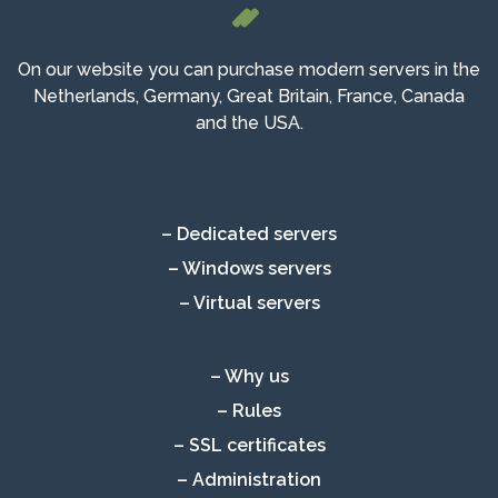
On our website you can purchase modern servers in the
Netherlands, Germany, Great Britain, France, Canada
and the USA.
– Dedicated servers
– Windows servers
– Virtual servers
– Why us
– Rules
– SSL certificates
– Administration