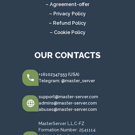
– Agreement-offer
– Privacy Policy
– Refund Policy
– Cookie Policy
OUR CONTACTS
+16102347553 (USA)
Telegram: @master_server
support@master-server.com
admins@master-server.com
abuses@master-server.com
MasterServer L.L.C-FZ
Formation Number: 2541114.