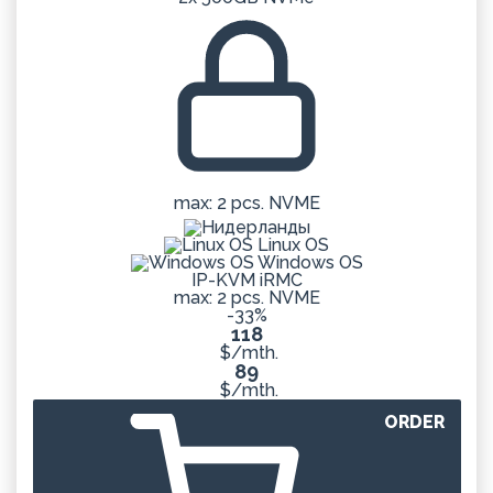
max: 2 pcs. NVME
Linux OS
Windows OS
IP-KVM iRMC
max: 2 pcs. NVME
-33%
118
$/mth.
89
$/mth.
ORDER