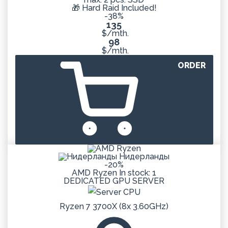
🎁 Hard Raid Included!
-38%
135
$/mth.
98
$/mth.
ORDER
Нидерланды
-20%
AMD Ryzen
In stock: 1
DEDICATED
GPU
SERVER
Ryzen 7 3700X (8x 3.60GHz)