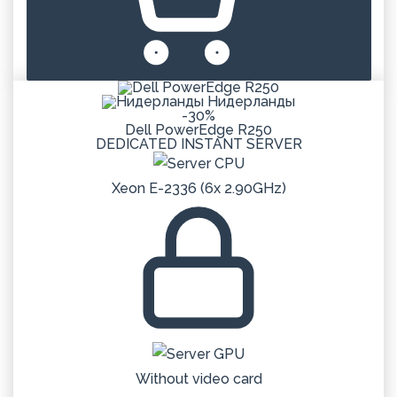
Нидерланды
-30%
Dell PowerEdge R250
DEDICATED
INSTANT
SERVER
Xeon E-2336 (6x 2.90GHz)
Without video card