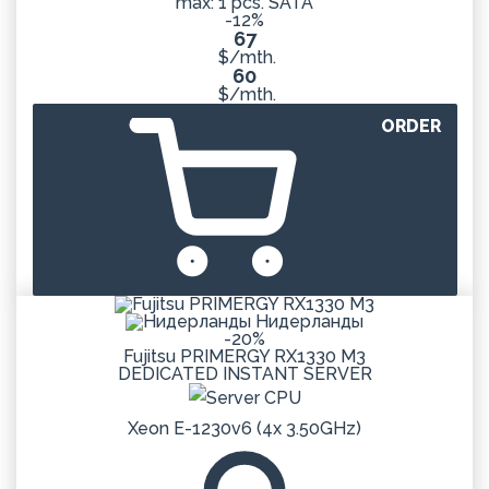
max: 1 pcs. SATA
-12%
67
$/mth.
60
$/mth.
ORDER
Нидерланды
-20%
Fujitsu PRIMERGY RX1330 M3
DEDICATED
INSTANT
SERVER
Xeon E-1230v6 (4x 3.50GHz)