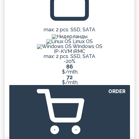
max: 2 pcs. SSD, SATA
Linux OS
Windows OS
IP-KVM iRMC
max: 2 pcs. SSD, SATA
-20%
86
$/mth.
72
$/mth.
ORDER