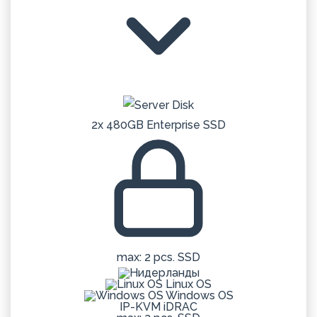
2x 480GB Enterprise SSD
max: 2 pcs. SSD
Linux OS
Windows OS
IP-KVM iDRAC