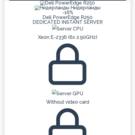
Нидерланды
-16%
Dell PowerEdge R250
DEDICATED
INSTANT
SERVER
Xeon E-2336 (6x 2.90GHz)
Without video card