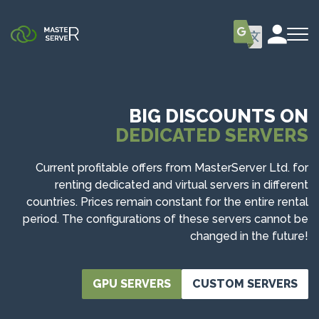
BIG DISCOUNTS ON
DEDICATED SERVERS
Current profitable offers from MasterServer Ltd. for
renting dedicated and virtual servers in different
countries. Prices remain constant for the entire rental
period. The configurations of these servers cannot be
changed in the future!
GPU SERVERS
CUSTOM SERVERS