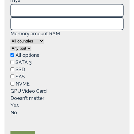
my2
Memory amount RAM
All options
SATA 3
SSD
SAS
NVME
GPU Video Card
Doesn't matter
Yes
No