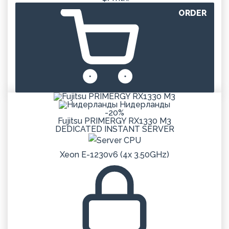
ORDER
Нидерланды
-20%
Fujitsu PRIMERGY RX1330 M3
DEDICATED
INSTANT
SERVER
Xeon E-1230v6 (4x 3.50GHz)