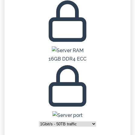
16GB DDR4 ECC