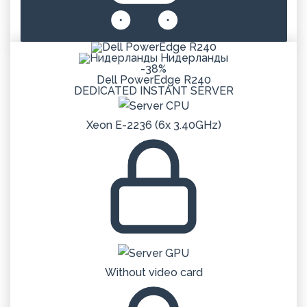
Нидерланды
-38%
Dell PowerEdge R240
DEDICATED
INSTANT
SERVER
Xeon E-2236 (6x 3.40GHz)
Without video card