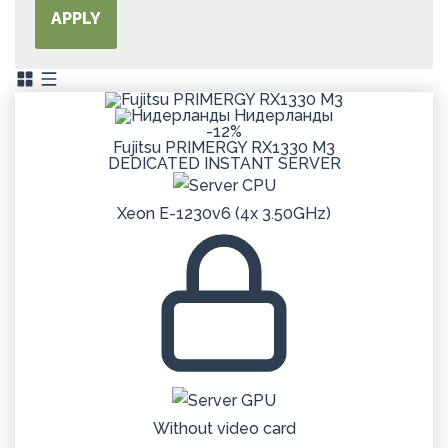
APPLY
Нидерланды
-12%
Fujitsu PRIMERGY RX1330 M3
DEDICATED
INSTANT
SERVER
Xeon E-1230v6 (4x 3.50GHz)
Without video card