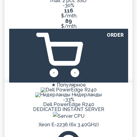
max: 2 pcs. SSD
-30%
116
$/mth.
89
$/mth.
ORDER
★ Популярное
Нидерланды
-33%
Dell PowerEdge R240
DEDICATED
INSTANT
SERVER
Xeon E-2236 (6x 3.40GHz)