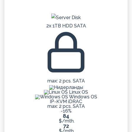
2x 1TB HDD SATA
max: 2 pcs. SATA
Linux OS
Windows OS
IP-KVM iDRAC
max: 2 pcs. SATA
-16%
84
$/mth.
72
$/mth.