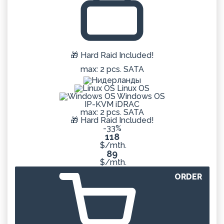
🎁 Hard Raid Included!
max: 2 pcs. SATA
Linux OS
Windows OS
IP-KVM iDRAC
max: 2 pcs. SATA
🎁 Hard Raid Included!
-33%
118
$/mth.
89
$/mth.
ORDER