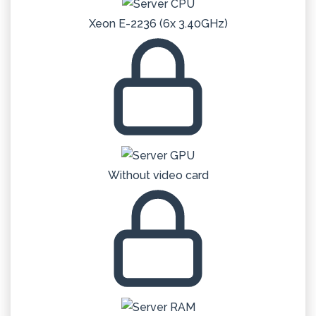
Xeon E-2236 (6x 3.40GHz)
Without video card