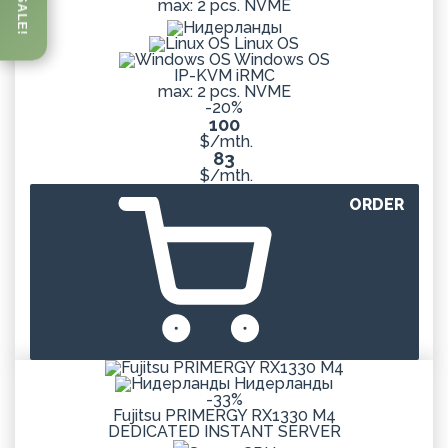
SALE!
max: 2 pcs. NVME
Linux OS
Windows OS
IP-KVM iRMC
max: 2 pcs. NVME
-20%
100
$/mth.
83
$/mth.
ORDER
Нидерланды
-33%
Fujitsu PRIMERGY RX1330 M4
DEDICATED
INSTANT
SERVER