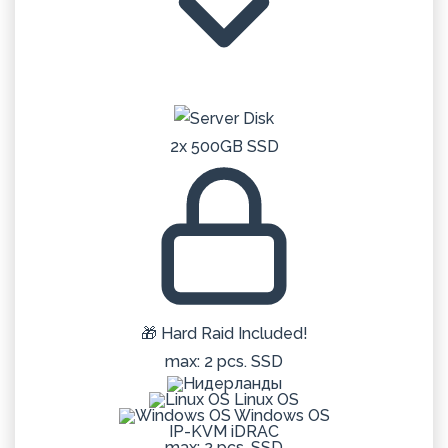
2x 500GB SSD
🎁 Hard Raid Included!
max: 2 pcs. SSD
Linux OS
Windows OS
IP-KVM iDRAC
max: 2 pcs. SSD