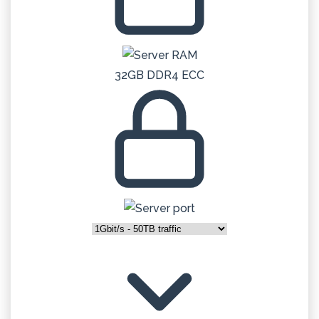
32GB DDR4 ECC