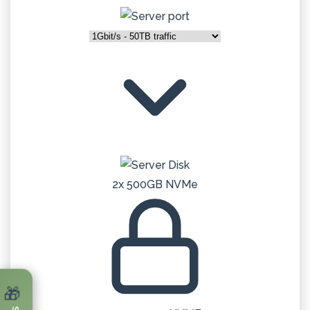
2x 500GB NVMe
🎁