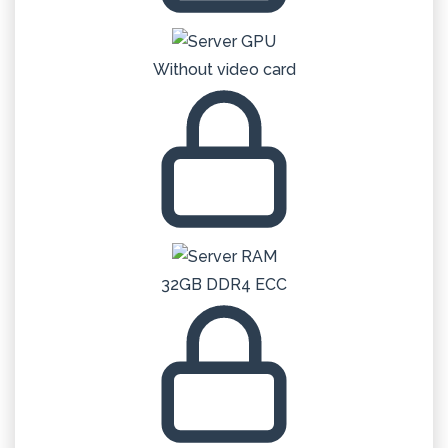
Without video card
32GB DDR4 ECC