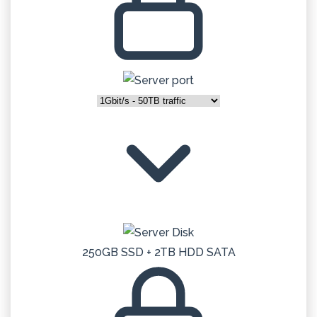
250GB SSD + 2TB HDD SATA