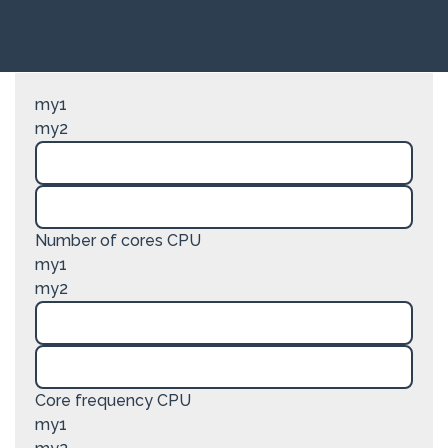
my1
my2
Number of cores CPU
my1
my2
Core frequency CPU
my1