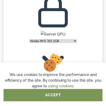
We use cookies to improve the performance and
efficiency of the site. By continuing to use this site, you
agree to
using cookies.
32GB DDR4 ECC
ACCEPT