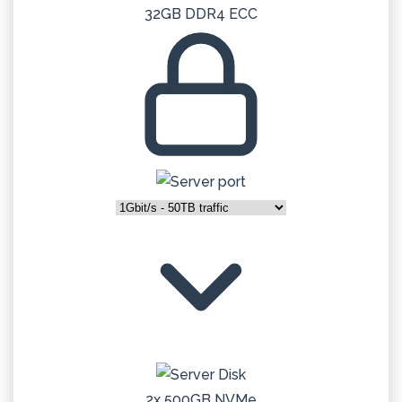
32GB DDR4 ECC
2x 500GB NVMe