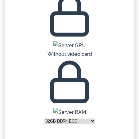
Without video card