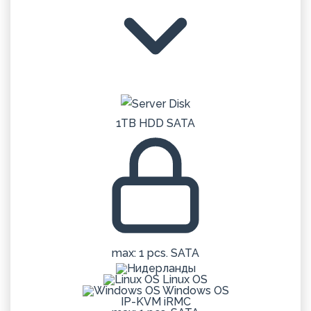
1TB HDD SATA
max: 1 pcs. SATA
Linux OS
Windows OS
IP-KVM iRMC