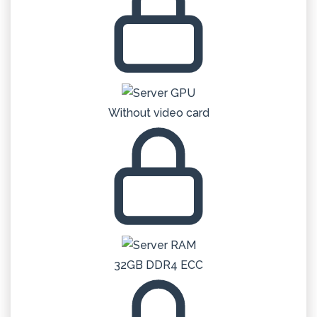
Without video card
32GB DDR4 ECC