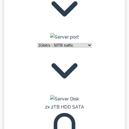
2x 2TB HDD SATA