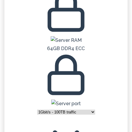
64GB DDR4 ECC