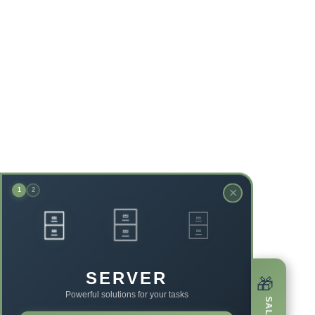
✕
1
2
🗄️
🗄️
🗄️
SERVER
🎁
Powerful solutions for your tasks
SALE!