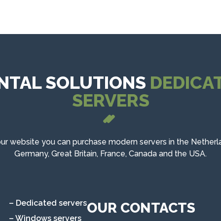
NTAL SOLUTIONS
DEDICA
SERVERS
ur website you can purchase modern servers in the Netherl
Germany, Great Britain, France, Canada and the USA.
– Dedicated servers
OUR CONTACTS
– Windows servers