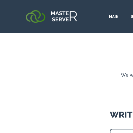
MAIN
We wo
WRIT