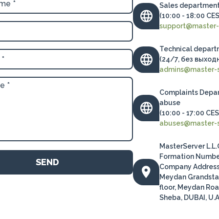
Sales departmen
(10:00 - 18:00 CE
support@master-
Technical depar
(24/7, без выход
admins@master-s
Complaints Depa
abuse
(10:00 - 17:00 CE
abuses@master-s
MasterServer L.L
Formation Numbe
SEND
Company Address
Meydan Grandsta
floor, Meydan Roa
Sheba, DUBAI, U.A