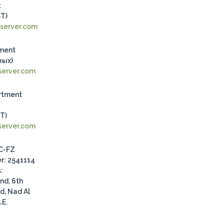
t
ST)
server.com
tment
ных)
erver.com
rtment
ST)
erver.com
.C-FZ
r: 2541114
:
nd, 6th
d, Nad Al
.E.