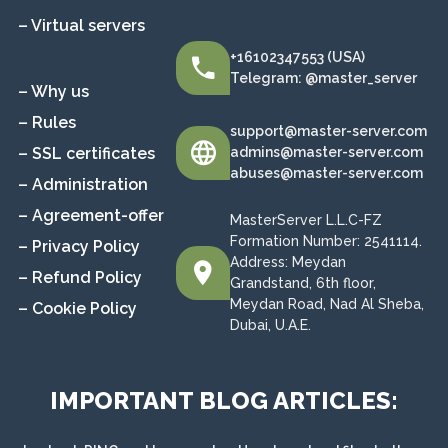
– Virtual servers
+16102347553 (USA)
Telegram: @master_server
– Why us
– Rules
support@master-server.com
– SSL certificates
admins@master-server.com
abuses@master-server.com
– Administration
– Agreement-offer
MasterServer L.L.C-FZ
Formation Number: 2541114.
– Privacy Policy
Address: Meydan
– Refund Policy
Grandstand, 6th floor,
Meydan Road, Nad Al Sheba,
– Cookie Policy
Dubai, U.A.E.
IMPORTANT BLOG ARTICLES: