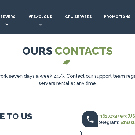
SERVERS
VPS/CLOUD
GPU SERVERS
PROMOTIONS
OURS
CONTACTS
rk seven days a week 24/7. Contact our support team reg
servers rental at any time.
E TO US
+16102347553 (US
telegram:
@maste