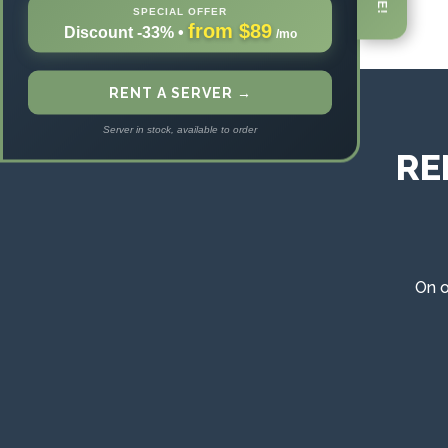
SPECIAL OFFER
from $89
Discount -33%
•
/mo
RENT A SERVER →
Server in stock, available to order
RE
On o