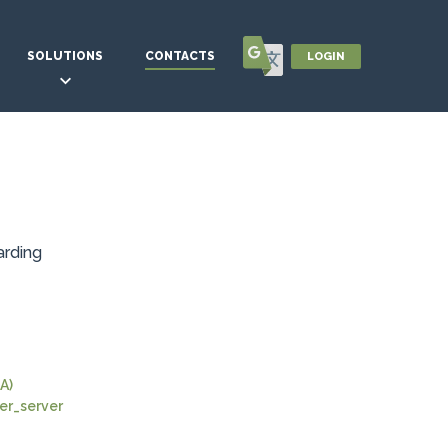
SOLUTIONS
CONTACTS
LOGIN
arding
A)
r_server